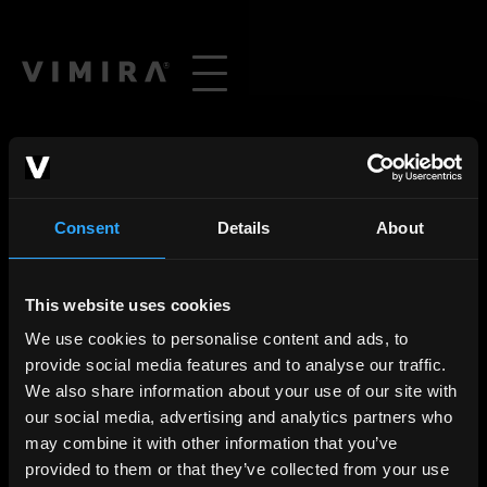
Consent
Details
About
This website uses cookies
We use cookies to personalise content and ads, to
provide social media features and to analyse our traffic.
We also share information about your use of our site with
our social media, advertising and analytics partners who
may combine it with other information that you’ve
provided to them or that they’ve collected from your use